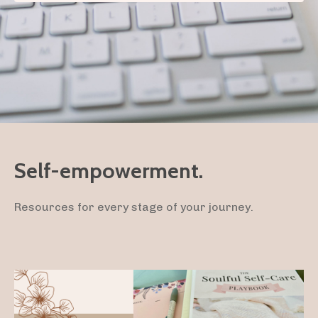
Self-empowerment.
Resources for every stage of your journey.