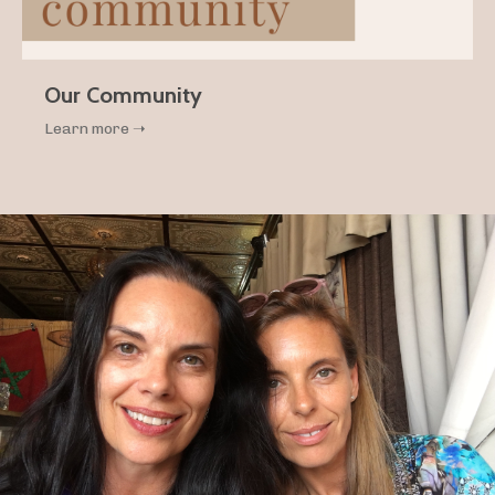
Our Community
Learn more ➝