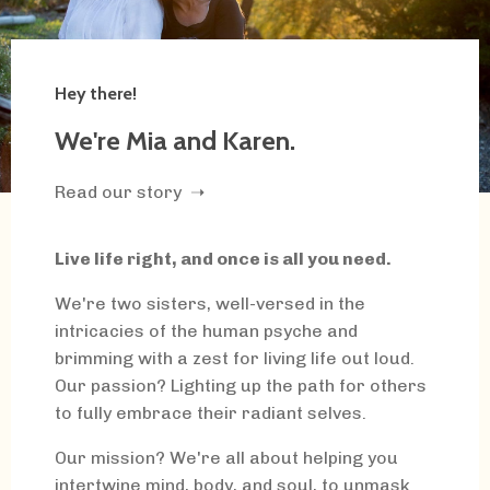
Hey there!
We're Mia and Karen.
Read our story ➝
Live life right, and once is all you need.
We're two sisters, well-versed in the
intricacies of the human psyche and
brimming with a zest for living life out loud.
Our passion? Lighting up the path for others
to fully embrace their radiant selves.
Our mission? We're all about helping you
intertwine mind, body, and soul, to unmask