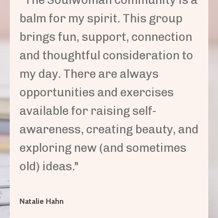
balm for my spirit. This group
brings fun, support, connection
and thoughtful consideration to
my day. There are always
opportunities and exercises
available for raising self-
awareness, creating beauty, and
exploring new (and sometimes
old) ideas."
Natalie Hahn