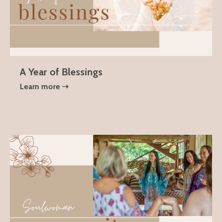
A Year of Blessings
Learn more ➝