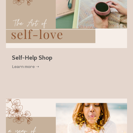
Self-Help Shop
Learn more ➝