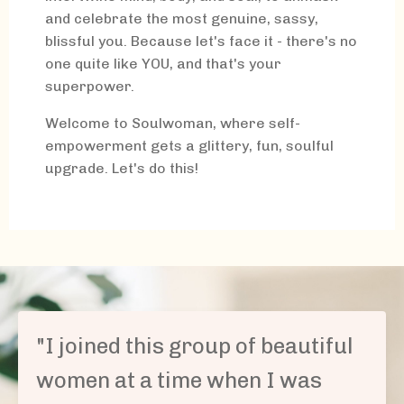
and celebrate the most genuine, sassy,
blissful you. Because let's face it - there's no
one quite like YOU, and that's your
superpower.
Welcome to Soulwoman, where self-
empowerment gets a glittery, fun, soulful
upgrade. Let's do this!
"
I joined this group of beautiful
women at a time when I was