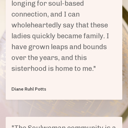
longing for soul-based
connection, and I can
wholeheartedly say that these
ladies quickly became family. I
have grown leaps and bounds
over the years, and this
sisterhood is home to me.
"
Diane Ruhl Potts
"The Soulwoman community is a